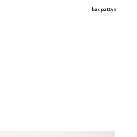
bas pattyn