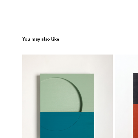
You may also like