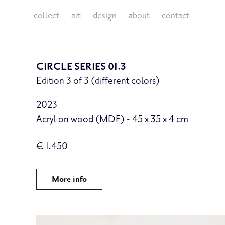
collect
art
design
about
contact
CIRCLE SERIES 01.3
Edition 3 of 3 (different colors)
2023
Acryl on wood (MDF) - 45 x 35 x 4 cm
€ 1.450
More info