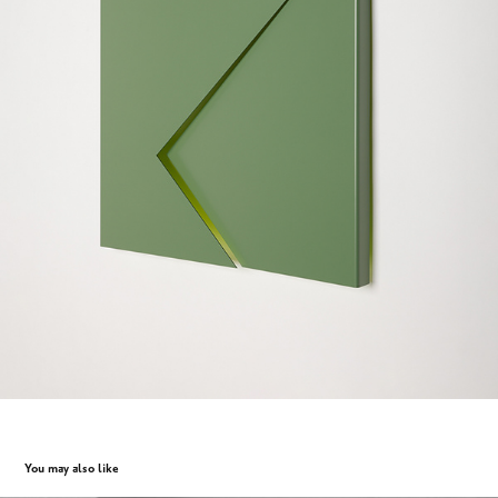
You may also like