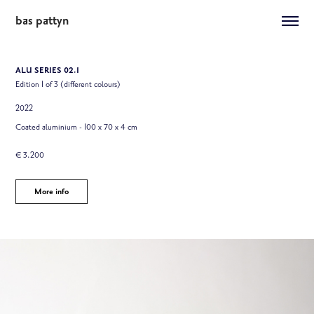
bas pattyn
ALU SERIES 02.1
Edition 1 of 3 (different colours)
2022
Coated aluminium - 100 x 70 x 4 cm
€ 3.200
More info